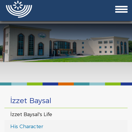
İzzet Baysal
İzzet Baysal's Life
His Character