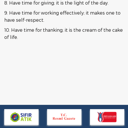
8. Have time for giving; it is the light of the day.
9. Have time for working effectively; it makes one to
have self-respect.
10. Have time for thanking; it is the cream of the cake
of life.