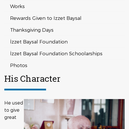
Works
Rewards Given to Izzet Baysal
Thanksgiving Days
İzzet Baysal Foundation
İzzet Baysal Foundation Schoolarships
Photos
His Character
He used
to give
great