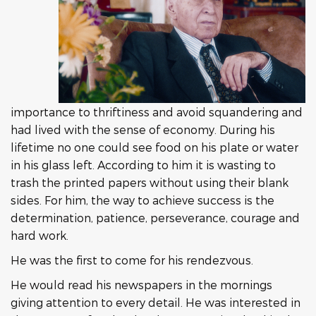
importance to thriftiness and avoid squandering and
had lived with the sense of economy. During his
lifetime no one could see food on his plate or water
in his glass left. According to him it is wasting to
trash the printed papers without using their blank
sides. For him, the way to achieve success is the
determination, patience, perseverance, courage and
hard work.
He was the first to come for his rendezvous.
He would read his newspapers in the mornings
giving attention to every detail. He was interested in