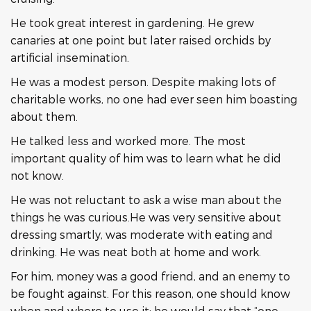
He took great interest in gardening. He grew
canaries at one point but later raised orchids by
artificial insemination.
He was a modest person. Despite making lots of
charitable works, no one had ever seen him boasting
about them.
He talked less and worked more. The most
important quality of him was to learn what he did
not know.
He was not reluctant to ask a wise man about the
things he was curious.He was very sensitive about
dressing smartly, was moderate with eating and
drinking. He was neat both at home and work.
For him, money was a good friend, and an enemy to
be fought against. For this reason, one should know
when and where to use it; he would say that “one