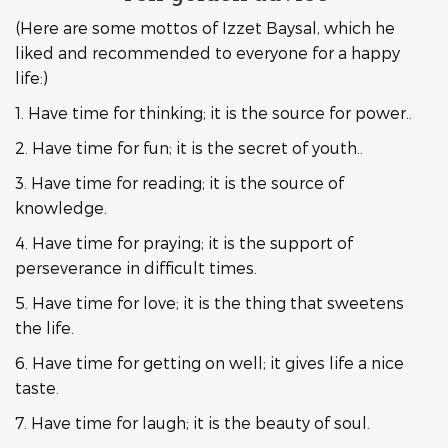
(Here are some mottos of Izzet Baysal, which he
liked and recommended to everyone for a happy
life:)
1. Have time for thinking; it is the source for power..
2. Have time for fun; it is the secret of youth..
3. Have time for reading; it is the source of
knowledge.
4. Have time for praying; it is the support of
perseverance in difficult times.
5. Have time for love; it is the thing that sweetens
the life.
6. Have time for getting on well; it gives life a nice
taste.
7. Have time for laugh; it is the beauty of soul.