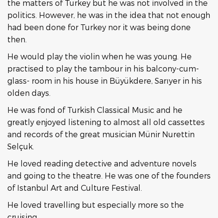
the matters of Turkey but he was not involved in the
politics. However, he was in the idea that not enough
had been done for Turkey nor it was being done
then.
He would play the violin when he was young. He
practised to play the tambour in his balcony-cum-
glass- room in his house in Büyükdere, Sarıyer in his
olden days.
He was fond of Turkish Classical Music and he
greatly enjoyed listening to almost all old cassettes
and records of the great musician Münir Nurettin
Selçuk.
He loved reading detective and adventure novels
and going to the theatre. He was one of the founders
of Istanbul Art and Culture Festival.
He loved travelling but especially more so the
cruising.