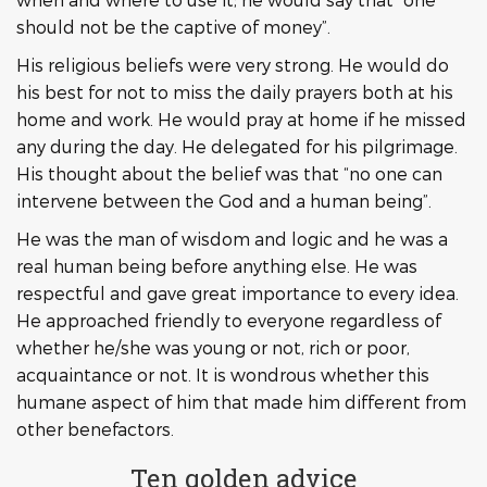
should not be the captive of money”.
His religious beliefs were very strong. He would do
his best for not to miss the daily prayers both at his
home and work. He would pray at home if he missed
any during the day. He delegated for his pilgrimage.
His thought about the belief was that “no one can
intervene between the God and a human being”.
He was the man of wisdom and logic and he was a
real human being before anything else. He was
respectful and gave great importance to every idea.
He approached friendly to everyone regardless of
whether he/she was young or not, rich or poor,
acquaintance or not. It is wondrous whether this
humane aspect of him that made him different from
other benefactors.
Ten golden advice