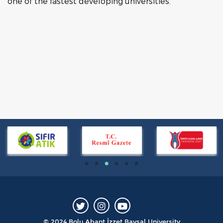
one of the fastest developing universities.
© 2024 Bolu Abant İzzet Baysal University