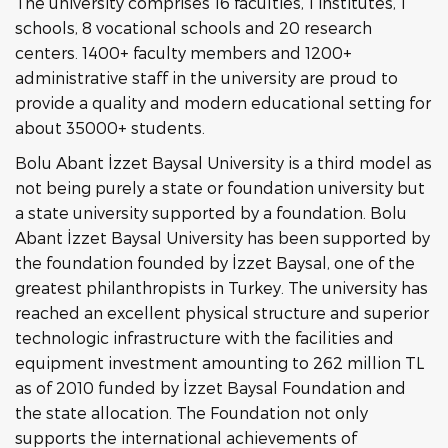
The university comprises 16 faculties, 1 institutes, 1
schools, 8 vocational schools and 20 research
centers. 1400+ faculty members and 1200+
administrative staff in the university are proud to
provide a quality and modern educational setting for
about 35000+ students.
Bolu Abant İzzet Baysal University is a third model as
not being purely a state or foundation university but
a state university supported by a foundation. Bolu
Abant İzzet Baysal University has been supported by
the foundation founded by İzzet Baysal, one of the
greatest philanthropists in Turkey. The university has
reached an excellent physical structure and superior
technologic infrastructure with the facilities and
equipment investment amounting to 262 million TL
as of 2010 funded by İzzet Baysal Foundation and
the state allocation. The Foundation not only
supports the international achievements of