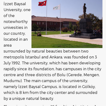
İzzet Baysal
University, one
of the
notewhorthy
univesities in
our country,
located in an
area
surrounded by natural beauties between two
metropolis İstanbul and Ankara, was founded on 3
July 1992. The university, which has been developing
rapidly since its foundation, has campuses in the city
centre and three districts of Bolu (Gerede, Mengen,
Mudurnu). The main campus of the university,
namely İzzet Baysal Campus, is located in Gölköy,
which is 8 km from the city center and surrounded
by a unique natural beauty.