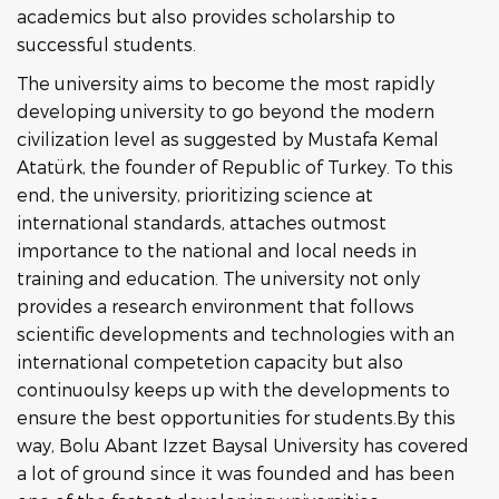
academics but also provides scholarship to
successful students.
The university aims to become the most rapidly
developing university to go beyond the modern
civilization level as suggested by Mustafa Kemal
Atatürk, the founder of Republic of Turkey. To this
end, the university, prioritizing science at
international standards, attaches outmost
importance to the national and local needs in
training and education. The university not only
provides a research environment that follows
scientific developments and technologies with an
international competetion capacity but also
continuoulsy keeps up with the developments to
ensure the best opportunities for students.By this
way, Bolu Abant Izzet Baysal University has covered
a lot of ground since it was founded and has been