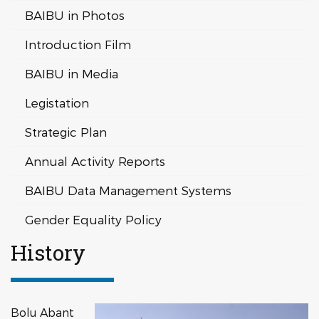
BAIBU in Photos
Introduction Film
BAIBU in Media
Legistation
Strategic Plan
Annual Activity Reports
BAIBU Data Management Systems
Gender Equality Policy
History
Bolu Abant