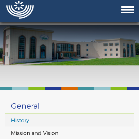
General
History
Mission and Vision