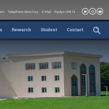
oam
Telephone directory
E-Mail
Radyo UNI 14
s
Research
Student
Contact