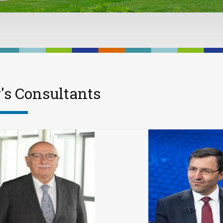
's Consultants