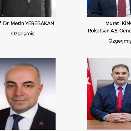
f. Dr. Metin YEREBAKAN
Murat İKİN
Roketsan A.Ş. Gen
Özgeçmiş
Özgeçmi