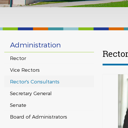
Administration
Rector
Rector
Vice Rectors
Rector's Consultants
Secretary General
Senate
Board of Administrators