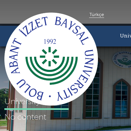
Türkçe
Univ
University
No content